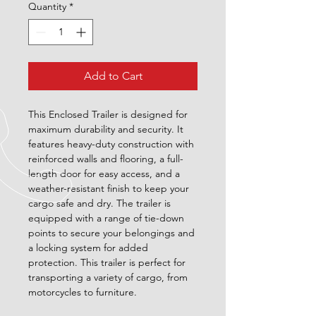
Quantity
*
Add to Cart
This Enclosed Trailer is designed for 
maximum durability and security. It 
features heavy-duty construction with 
reinforced walls and flooring, a full-
length door for easy access, and a 
weather-resistant finish to keep your 
cargo safe and dry. The trailer is 
equipped with a range of tie-down 
points to secure your belongings and 
a locking system for added 
protection. This trailer is perfect for 
transporting a variety of cargo, from 
motorcycles to furniture.