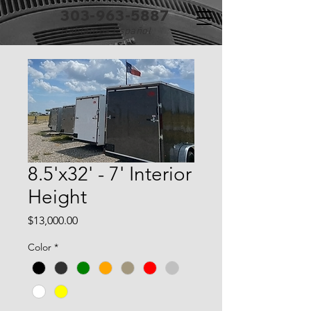
303-963-5887
Hablamos Español
8.5'x32' - 7' Interior
Height
Price
$13,000.00
Color
*